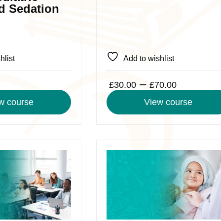
chosen
d Sedation
on
the
product
page
hlist
Add to wishlist
Price
–
£
30.00
£
70.00
range:
w course
View course
£30.00
through
£70.00
This
product
has
multiple
variants.