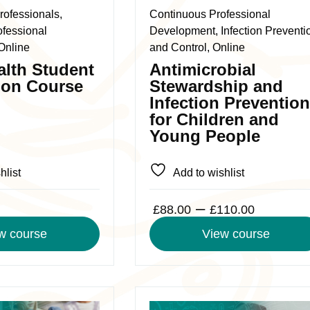
The
rofessionals,
Continuous Professional
options
ofessional
Development, Infection Preventi
may
Online
and Control, Online
be
alth Student
Antimicrobial
chosen
ion Course
Stewardship and
on
Infection Prevention
the
for Children and
product
Young People
page
hlist
Add to wishlist
Price
–
£
88.00
£
110.00
range:
w course
View course
£88.00
through
£110.0
This