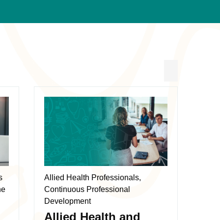
This
product
has
multiple
variants.
The
s
Allied Health Professionals,
options
ne
Continuous Professional
may
Development
be
Allied Health and