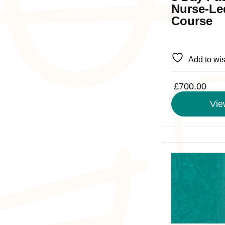
chosen
Nurse-Le
on
Course
the
product
page
Add to wis
£
700.00
Vie
This
product
has
multiple
variants.