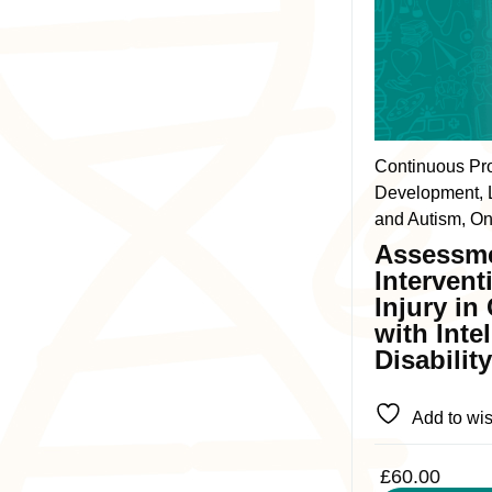
product
has
multiple
variants.
The
Continuous Pr
options
Development, L
may
and Autism, On
be
Assessm
chosen
Intervent
on
Injury in
the
with Inte
product
Disabilit
page
Add to wis
£
60.00