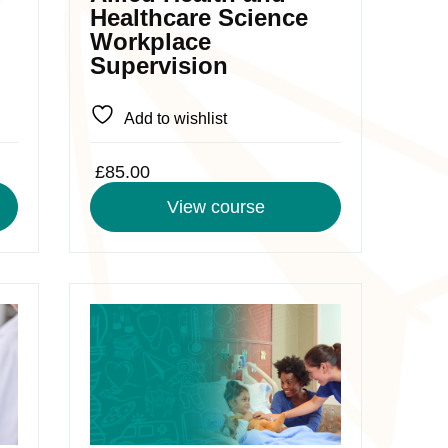
chosen
Healthcare Science
on
Workplace
the
Supervision
product
page
Add to wishlist
£
85.00
View course
This
product
has
multiple
variants.