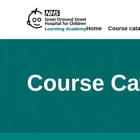
Skip
to
content
Home
Course cat
Course Ca