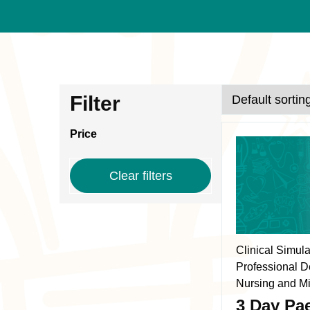
Course
Skip
Filter
to
results
results
Price
This
product
Clear filters
has
multiple
variants.
The
Clinical Simul
options
Professional D
may
Nursing and Mi
be
3 Day Pae