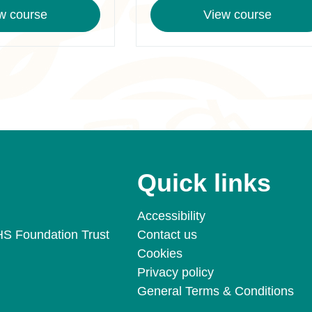
w course
View course
Quick links
Accessibility
HS Foundation Trust
Contact us
Cookies
Privacy policy
General Terms & Conditions