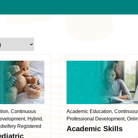
This
product
has
multiple
variants.
The
ation, Continuous
Academic Education, Continuou
options
evelopment, Hybrid,
Professional Development, Onli
may
dwifery Registered
Academic Skills
be
diatric