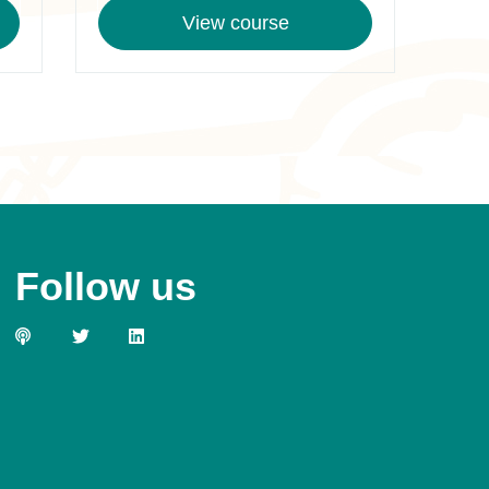
View course
Follow us