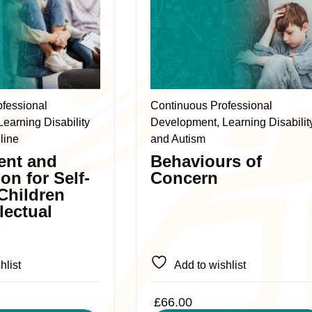
product
has
multiple
variants.
The
ofessional
Continuous Professional
options
earning Disability
Development, Learning Disabilit
may
line
and Autism
be
ent and
Behaviours of
chosen
ion for Self-
Concern
on
 Children
the
llectual
product
y
page
hlist
Add to wishlist
£
66.00