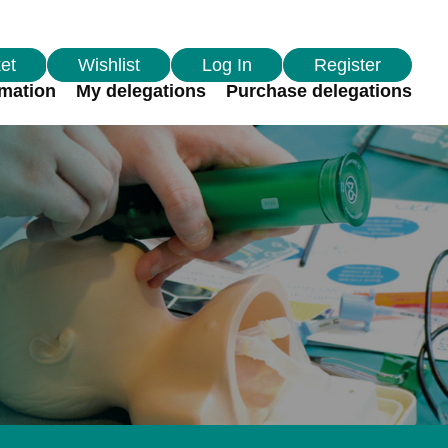
et
Wishlist
Log In
Register
rmation
My delegations
Purchase delegations