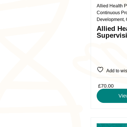
The
Allied Health P
options
Continuous Pr
may
Development, 
be
Allied He
chosen
Supervis
on
the
product
page
Add to wis
£
70.00
Vie
This