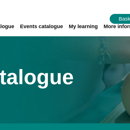
Bask
alogue
Events catalogue
My learning
More info
talogue