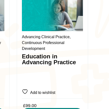
product
has
multiple
variants.
The
Advancing Clinical Practice,
options
y
Continuous Professional
may
Development
be
Education in
chosen
Advancing Practice
on
the
product
page
Add to wishlist
£
99.00