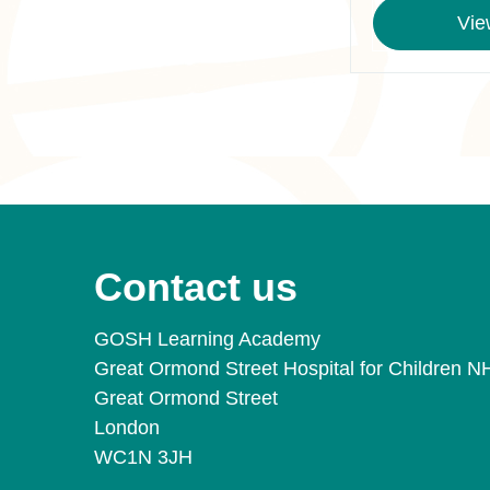
Vie
Contact us
GOSH Learning Academy
Great Ormond Street Hospital for Children N
Great Ormond Street
London
WC1N 3JH