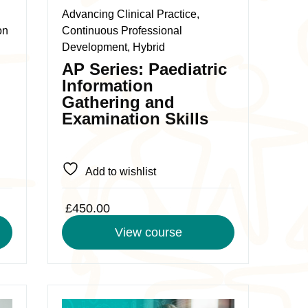
The
Advancing Clinical Practice,
options
on
Continuous Professional
may
Development, Hybrid
be
AP Series: Paediatric
chosen
Information
on
Gathering and
the
Examination Skills
product
page
Add to wishlist
£
450.00
View course
0
This