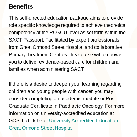
Benefits
This self-directed education package aims to provide
role specific knowledge required to achieve theoretical
competency at the POSCU level as set forth within the
SACT Passport. Facilitated by expert professionals
from Great Ormond Street Hospital and collaborative
Primary Treatment Centres, this course will empower
you to deliver evidence-based care for children and
families when administering SACT.
If there is a desire to deepen your learning regarding
children and young people with cancer, you may
consider completing an academic module or Post
Graduate Certificate in Paediatric Oncology. For more
information on university-accredited education at
GOSH, click here:
University Accredited Education |
Great Ormond Street Hospital