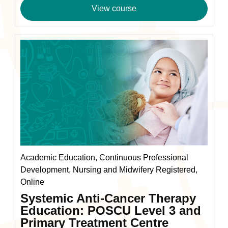
range:
View course
£110.00
through
£220.00
Academic Education, Continuous Professional
Development, Nursing and Midwifery Registered,
Online
Systemic Anti-Cancer Therapy
Education: POSCU Level 3 and
Primary Treatment Centre