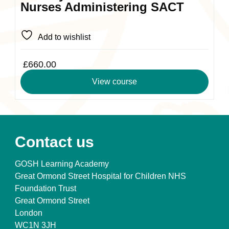
Nurses Administering SACT
Add to wishlist
£
660.00
View course
Contact us
GOSH Learning Academy
Great Ormond Street Hospital for Children NHS
Foundation Trust
Great Ormond Street
London
WC1N 3JH