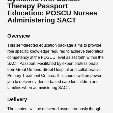
Therapy Passport
Education: POSCU Nurses
Administering SACT
Overview
This self-directed education package aims to provide
role specific knowledge required to achieve theoretical
competency at the POSCU level as set forth within the
SACT Passport. Facilitated by expert professionals
from Great Ormond Street Hospital and collaborative
Primary Treatment Centres, this course will empower
you to deliver evidence-based care for children and
families when administering SACT.
Delivery
The content will be delivered asynchronously though