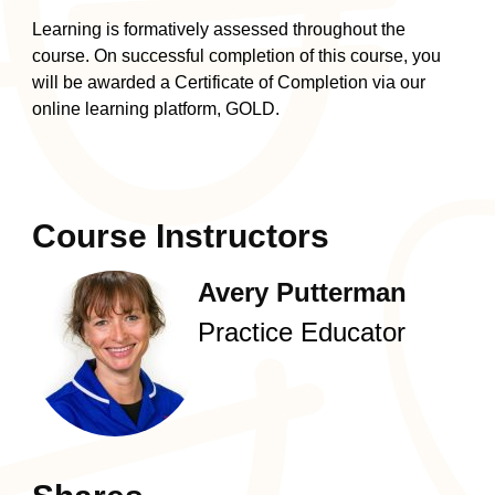
Learning is formatively assessed throughout the
course. On successful completion of this course, you
will be awarded a Certificate of Completion via
our
online learning platform, GOLD
.
Course Instructors
Avery Putterman
Practice Educator