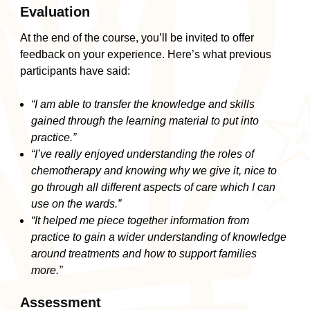
Evaluation
At the end of the course, you’ll be invited to offer
feedback on your experience. Here’s what previous
participants have said:
“I am able to transfer the knowledge and skills
gained through the learning material to put into
practice.”
“I’ve really enjoyed understanding the roles of
chemotherapy and knowing why we give it, nice to
go through all different aspects of care which I can
use on the wards.”
“It helped me piece together information from
practice to gain a wider understanding of knowledge
around treatments and how to support families
more.”
Assessment