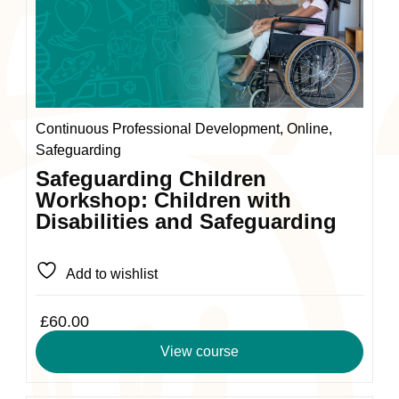
variants.
The
options
may
be
chosen
Continuous Professional Development, Online,
on
Safeguarding
the
Safeguarding Children
product
Workshop: Children with
page
Disabilities and Safeguarding
Add to wishlist
£
60.00
View course