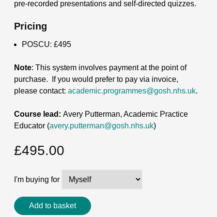
pre-recorded presentations and self-directed quizzes.
Pricing
POSCU: £495
Note
: This system involves payment at the point of
purchase.
If you would prefer to pay via invoice,
please contact:
academic.programmes@gosh.nhs.uk
.
Course lead:
Avery Putterman, Academic Practice
Educator (
avery.putterman@gosh.nhs.uk
)
£
495.00
I'm buying for
Systemic
Add to basket
Anti-