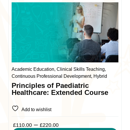
This
product
has
multiple
variants.
The
options
may
be
chosen
Academic Education, Clinical Skills Teaching,
on
Continuous Professional Development, Hybrid
the
Principles of Paediatric
product
Healthcare: Extended Course
page
Add to wishlist
Price
–
£
110.00
£
220.00