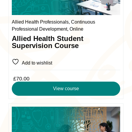
may
be
chosen
Allied Health Professionals, Continuous
on
Professional Development, Online
the
Allied Health Student
product
Supervision Course
page
Add to wishlist
£
70.00
View course
This
product
has
multiple