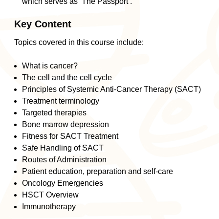
which serves as ‘The Passport’.
Key Content
Topics covered in this course include:
What is cancer?
The cell and the cell cycle
Principles of Systemic Anti-Cancer Therapy (SACT)
Treatment terminology
Targeted therapies
Bone marrow depression
Fitness for SACT Treatment
Safe Handling of SACT
Routes of Administration
Patient education, preparation and self-care
Oncology Emergencies
HSCT Overview
Immunotherapy