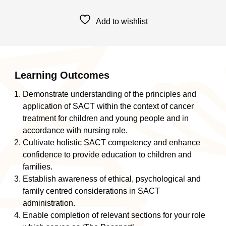
Cancer
Therapy
Add to wishlist
Passport
Education:
POSCU
Nurses
Administering
Learning Outcomes
SACT
Demonstrate understanding of the principles and
quantity
application of SACT within the context of cancer
treatment for children and young people and in
accordance with nursing role.
Cultivate holistic SACT competency and enhance
confidence to provide education to children and
families.
Establish awareness of ethical, psychological and
family centred considerations in SACT
administration.
Enable completion of relevant sections for your role